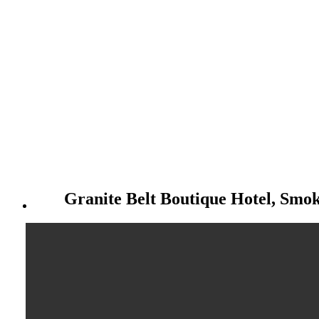
Granite Belt Boutique Hotel, Smo