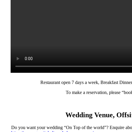
Restaurant open 7 days a week, Breakfast Dinne
To make a reservation, please “boo
Wedding Venue, Offsit
Do you want your wedding “On Top of the world”? Enquire abo