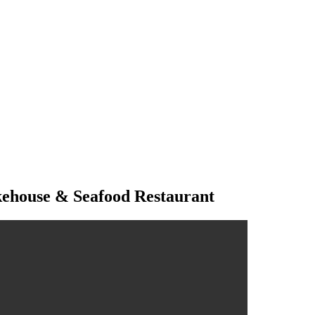
kehouse & Seafood Restaurant