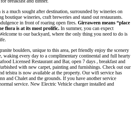
or breakfast and dinner.
n is a much sought after destination, surrounded by wineries on
g boutique wineries, craft breweries and stand out restaurants.
ndulgence in front of roaring open fires.
Girraween means “place
e flora is at its most prolific.
In summer, you can expect
 Welcome to our backyard, where the only thing you need to do is
fe.
anite boulders, unique to this area, pet friendly enjoy the scenery
toe, waking every day to a complimentary continental and full hearty
afood Licensed Restaurant and Bar, open 7 days , breakfast and
furbished with new carpet, painting and furnishings. Check out our
telstra is now available at the property. Our wifi service has
Inn and Chalet and the grounds. If you have another service
 normal service. New Electric Vehicle charger installed and