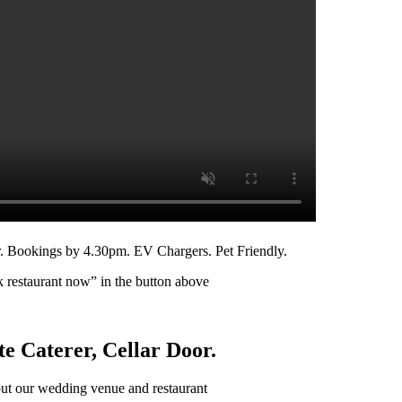
r. Bookings by 4.30pm. EV Chargers. Pet Friendly.
k restaurant now” in the button above
e Caterer, Cellar Door.
ut our wedding venue and restaurant