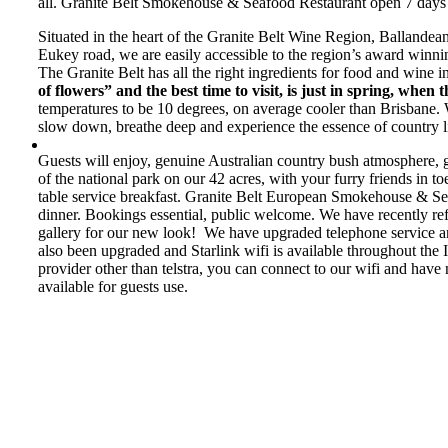
all. Granite Belt Smokehouse & Seafood Restaurant open 7 days f
Situated in the heart of the Granite Belt Wine Region, Ballandea
Eukey road, we are easily accessible to the region’s award winnin
The Granite Belt has all the right ingredients for food and wine i
of flowers” and the best time to visit, is just in spring, when th
temperatures to be 10 degrees, on average cooler than Brisbane.
slow down, breathe deep and experience the essence of country li
Guests will enjoy, genuine Australian country bush atmosphere, gr
of the national park on our 42 acres, with your furry friends in 
table service breakfast. Granite Belt European Smokehouse & Se
dinner. Bookings essential, public welcome. We have recently re
gallery for our new look! We have upgraded telephone service and 
also been upgraded and Starlink wifi is available throughout the 
provider other than telstra, you can connect to our wifi and have
available for guests use.