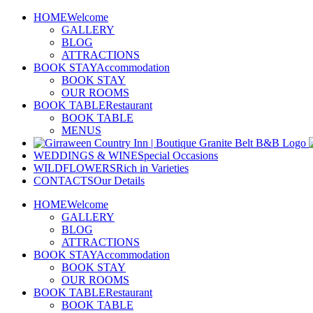
Skip
HOME
Welcome
to
GALLERY
content
BLOG
ATTRACTIONS
BOOK STAY
Accommodation
BOOK STAY
OUR ROOMS
BOOK TABLE
Restaurant
BOOK TABLE
MENUS
WEDDINGS & WINE
Special Occasions
WILDFLOWERS
Rich in Varieties
CONTACTS
Our Details
HOME
Welcome
GALLERY
BLOG
ATTRACTIONS
BOOK STAY
Accommodation
BOOK STAY
OUR ROOMS
BOOK TABLE
Restaurant
BOOK TABLE