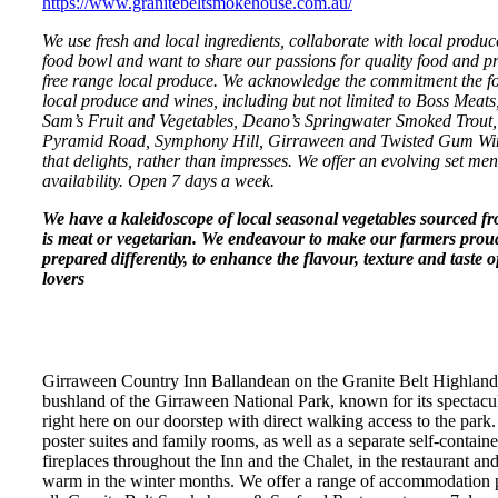
https://www.granitebeltsmokehouse.com.au/
We use fresh and local ingredients, collaborate with local produce
food bowl and want to share our passions for quality food and p
free range local produce. We acknowledge the commitment the fol
local produce and wines, including but not limited to Boss Mea
Sam’s Fruit and Vegetables, Deano’s Springwater Smoked Trout, 
Pyramid Road, Symphony Hill, Girraween and Twisted Gum Winer
that delights, rather than impresses. We offer an evolving set menu
availability. Open 7 days a week.
We have a kaleidoscope of local seasonal vegetables sourced f
is meat or vegetarian. We endeavour to make our farmers prou
prepared differently, to enhance the flavour, texture and taste
lovers
Girraween Country Inn Ballandean on the Granite Belt Highlands
bushland of the Girraween National Park, known for its spectacu
right here on our doorstep with direct walking access to the park
poster suites and family rooms, as well as a separate self-conta
fireplaces throughout the Inn and the Chalet, in the restaurant an
warm in the winter months. We offer a range of accommodation p