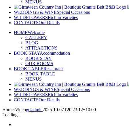
MENUS
WEDDINGS & WINE
Special Occasions
WILDFLOWERS
Rich in Varieties
CONTACTS
Our Details
HOME
Welcome
GALLERY
BLOG
ATTRACTIONS
BOOK STAY
Accommodation
BOOK STAY
OUR ROOMS
BOOK TABLE
Restaurant
BOOK TABLE
MENUS
WEDDINGS & WINE
Special Occasions
WILDFLOWERS
Rich in Varieties
CONTACTS
Our Details
Home-Video
gciadmin
2025-10-07T20:23:12+10:00
Loading...