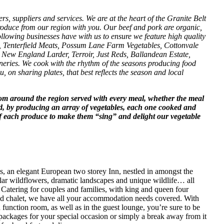
rs, suppliers and services. We are at the heart of the Granite Belt
roduce from our region with you. Our beef and pork are organic,
lowing businesses have with us to ensure we feature high quality
ts, Tenterfield Meats, Possum Lane Farm Vegetables, Cottonvale
New England Larder, Terroir, Just Reds, Ballandean Estate,
ies. We cook with the rhythm of the seasons producing food
, on sharing plates, that best reflects the season and local
rom around the region served with every meal, whether the meal
d, by producing an array of vegetables, each one cooked and
 of each produce to make them “sing” and delight our vegetable
, an elegant European two storey Inn, nestled in amongst the
lar wildflowers, dramatic landscapes and unique wildlife… all
. Catering for couples and families, with king and queen four
ined chalet, we have all your accommodation needs covered. With
d function room, as well as in the guest lounge, you’re sure to be
ackages for your special occasion or simply a break away from it