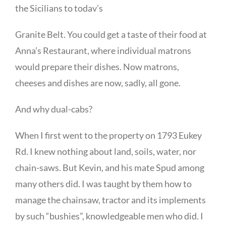
the Sicilians to todav’s
Granite Belt. You could get a taste of their food at
Anna’s Restaurant, where individual matrons
would prepare their dishes. Now matrons,
cheeses and dishes are now, sadly, all gone.
And why dual-cabs?
When I first went to the property on 1793 Eukey
Rd. I knew nothing about land, soils, water, nor
chain-saws. But Kevin, and his mate Spud among
many others did. I was taught by them how to
manage the chainsaw, tractor and its implements
by such “bushies”, knowledgeable men who did. I