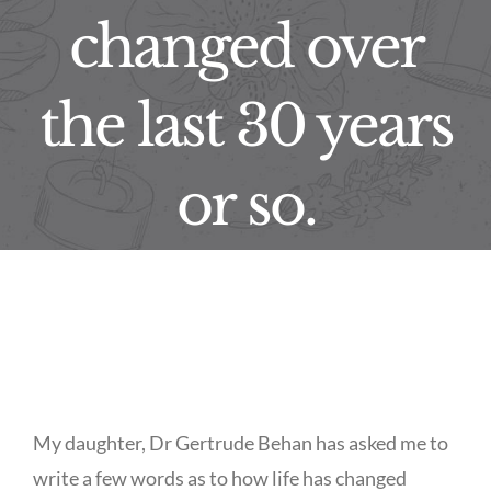
changed over
the last 30 years
or so.
My daughter, Dr Gertrude Behan has asked me to
write a few words as to how life has changed