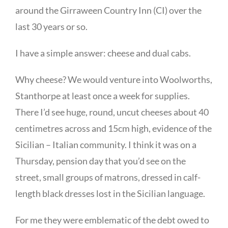
around the Girraween Country Inn (CI) over the
last 30 years or so.
I have a simple answer: cheese and dual cabs.
Why cheese? We would venture into Woolworths,
Stanthorpe at least once a week for supplies.
There I’d see huge, round, uncut cheeses about 40
centimetres across and 15cm high, evidence of the
Sicilian – Italian community. I think it was on a
Thursday, pension day that you’d see on the
street, small groups of matrons, dressed in calf-
length black dresses lost in the Sicilian language.
For me they were emblematic of the debt owed to