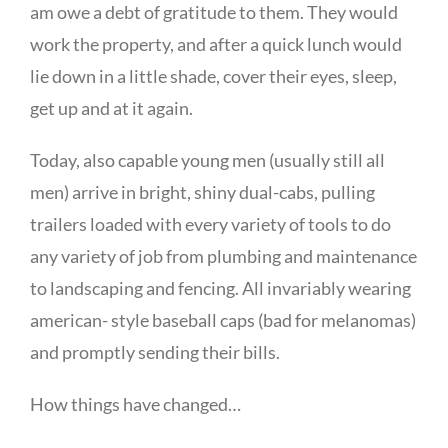
am owe a debt of gratitude to them. They would
work the property, and after a quick lunch would
lie down in a little shade, cover their eyes, sleep,
get up and at it again.
Today, also capable young men (usually still all
men) arrive in bright, shiny dual-cabs, pulling
trailers loaded with every variety of tools to do
any variety of job from plumbing and maintenance
to landscaping and fencing. All invariably wearing
american- style baseball caps (bad for melanomas)
and promptly sending their bills.
How things have changed…