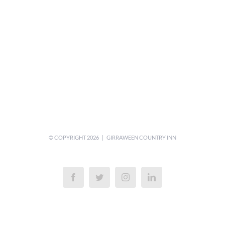
© COPYRIGHT
2026 | GIRRAWEEN COUNTRY INN