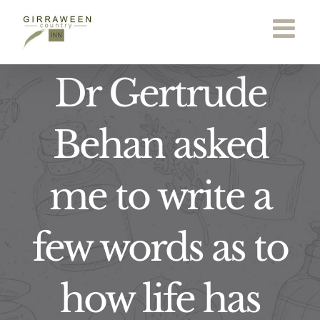
Skip
to
content
Dr Gertrude
Behan asked
me to write a
few words as to
how life has