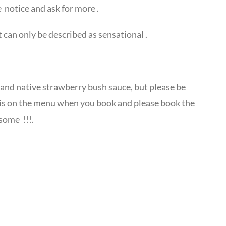
 notice and ask for more .
 can only be described as sensational .
 and native strawberry bush sauce, but please be
 is on the menu when you book and please book the
some !!!.