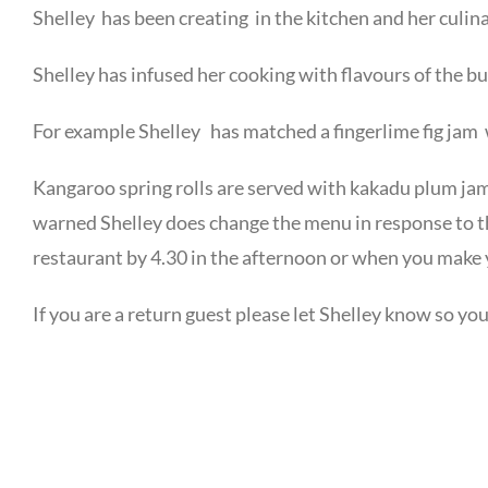
Shelley has been creating in the kitchen and her culin
Shelley has infused her cooking with flavours of the b
For example Shelley has matched a fingerlime fig jam 
Kangaroo spring rolls are served with kakadu plum jam 
warned Shelley does change the menu in response to t
restaurant by 4.30 in the afternoon or when you make 
If you are a return guest please let Shelley know so y