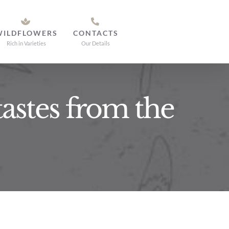
WILDFLOWERS
CONTACTS
Rich in Varieties
Our Details
tastes from the