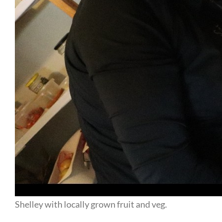
Shelley with locally grown fruit and veg.