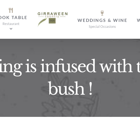
OOK TABLE
WEDDINGS & WINE
Restaurant
Special Occasions
ing is infused with 
bush !