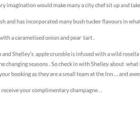
ary imagination would make many a city chef sit up and take
ush and has incorporated many bush tucker flavours in what
with a caramelised onion and pear tart .
and Shelley’s apple crumble is infused with a wild rosella
he changing seasons . So check in with Shelley about what
your booking as they are a small team at the Inn … and awe
ou receive your complimentary champagne . .