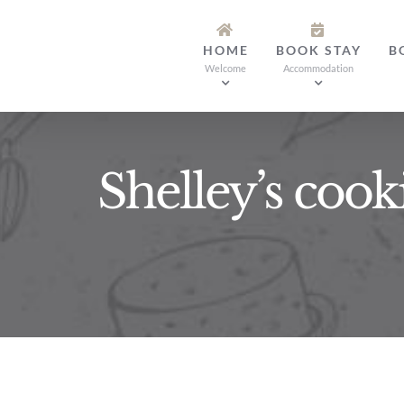
Skip
to
HOME
BOOK STAY
B
content
Welcome
Accommodation
Shelley’s cook