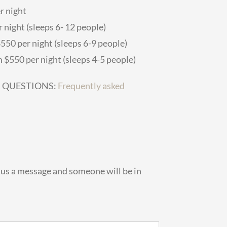
r night
 night (sleeps 6- 12 people)
50 per night (sleeps 6-9 people)
 $550 per night (sleeps 4-5 people)
D QUESTIONS:
Frequently asked
d us a message and someone will be in