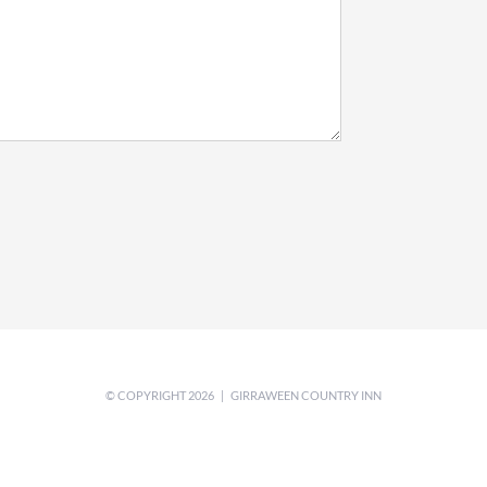
© COPYRIGHT
2026 | GIRRAWEEN COUNTRY INN