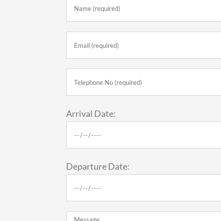
Arrival Date:
Departure Date: