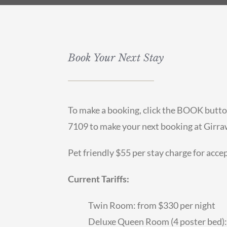
Book Your Next Stay
To make a booking, click the BOOK butto
7109 to make your next booking at Girr
Pet friendly $55 per stay charge for acce
Current Tariffs:
Twin Room: from $330 per night
Deluxe Queen Room (4 poster bed):