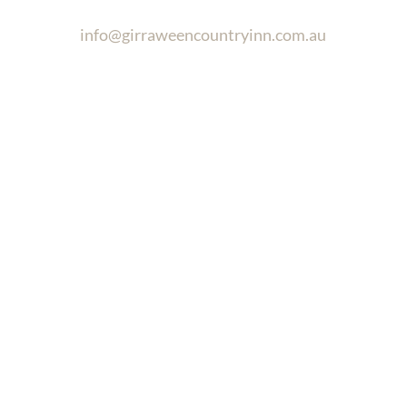
info@girraweencountryinn.com.au