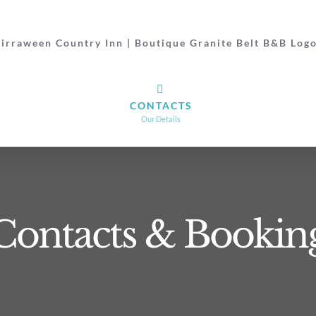
CONTACTS
Our Details
Contacts & Bookin