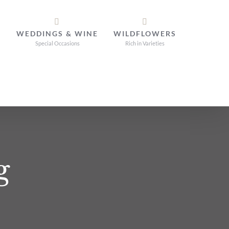
WEDDINGS & WINE
WILDFLOWERS
Special Occasions
Rich in Varieties
g