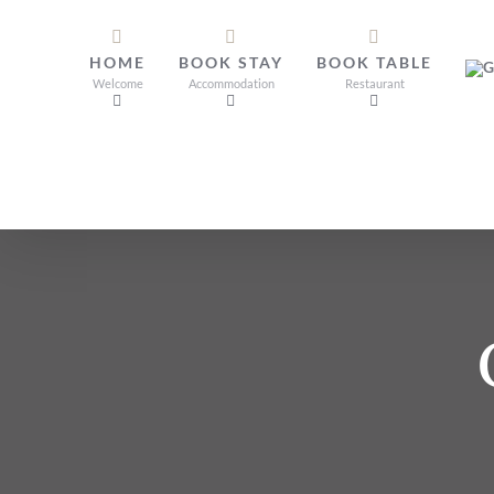
Skip
to
HOME
BOOK STAY
BOOK TABLE
content
Welcome
Accommodation
Restaurant