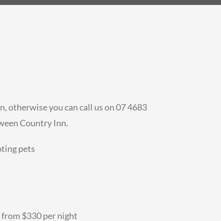
n, otherwise you can call us on 07 4683
aween Country Inn.
pting pets
 from $330 per night