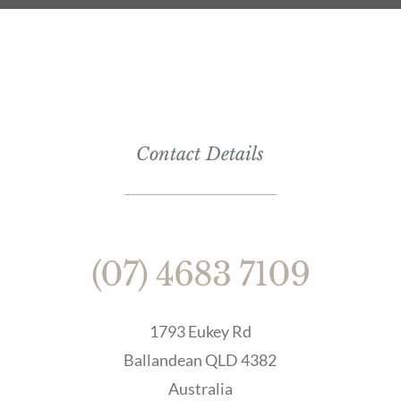
Contact Details
(07) 4683 7109
1793 Eukey Rd
Ballandean QLD 4382
Australia