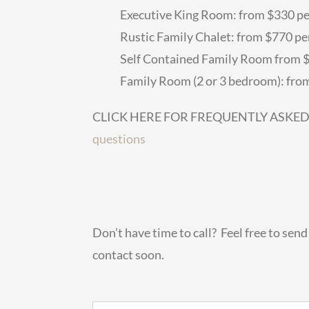
Executive King Room: from $330 pe
Rustic Family Chalet: from $770 per
Self Contained Family Room from $5
Family Room (2 or 3 bedroom): from
CLICK HERE FOR FREQUENTLY ASKE
questions
Don’t have time to call? Feel free to sen
contact soon.